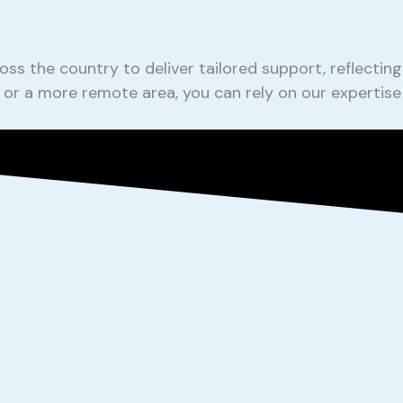
oss the country to deliver tailored support, reflect
ty or a more remote area, you can rely on our expertis