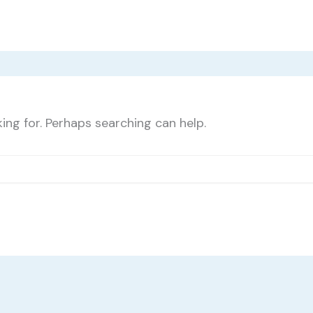
ing for. Perhaps searching can help.