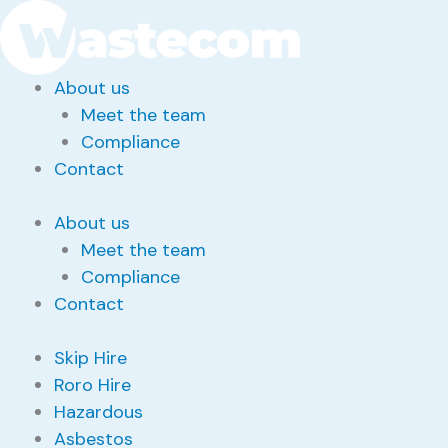
Skip
Search
for:
to
content
About us
Meet the team
Compliance
Contact
About us
Meet the team
Compliance
Contact
Skip Hire
Roro Hire
Hazardous
Asbestos