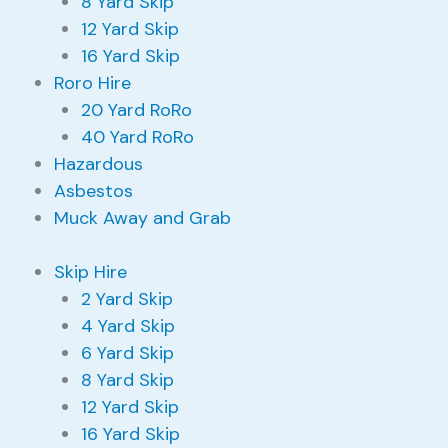
8 Yard Skip
12 Yard Skip
16 Yard Skip
Roro Hire
20 Yard RoRo
40 Yard RoRo
Hazardous
Asbestos
Muck Away and Grab
Skip Hire
2 Yard Skip
4 Yard Skip
6 Yard Skip
8 Yard Skip
12 Yard Skip
16 Yard Skip