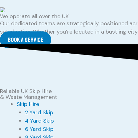
We operate all over the UK
Our dedicated teams are strategically positioned acr
satisfaction. Whether you’re located in a bustling ci
Book a service
Reliable UK Skip Hire
& Waste Management
Skip Hire
2 Yard Skip
4 Yard Skip
6 Yard Skip
8 Yard Skip