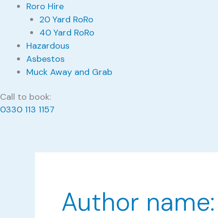
Roro Hire
20 Yard RoRo
40 Yard RoRo
Hazardous
Asbestos
Muck Away and Grab
Call to book:
0330 113 1157
Author name: