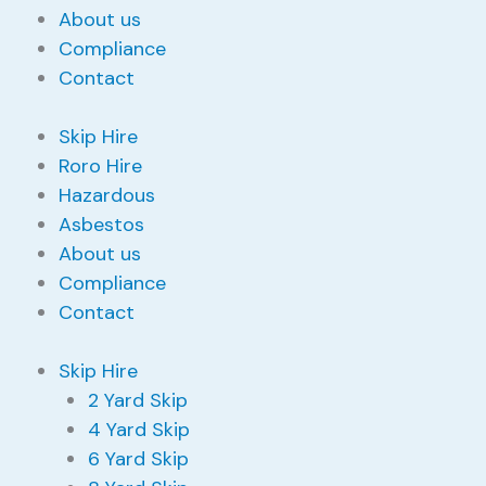
About us
Compliance
Contact
Skip Hire
Roro Hire
Hazardous
Asbestos
About us
Compliance
Contact
Skip Hire
2 Yard Skip
4 Yard Skip
6 Yard Skip