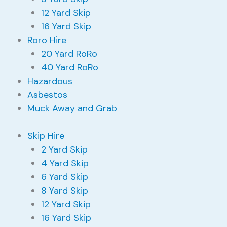
12 Yard Skip
16 Yard Skip
Roro Hire
20 Yard RoRo
40 Yard RoRo
Hazardous
Asbestos
Muck Away and Grab
Skip Hire
2 Yard Skip
4 Yard Skip
6 Yard Skip
8 Yard Skip
12 Yard Skip
16 Yard Skip