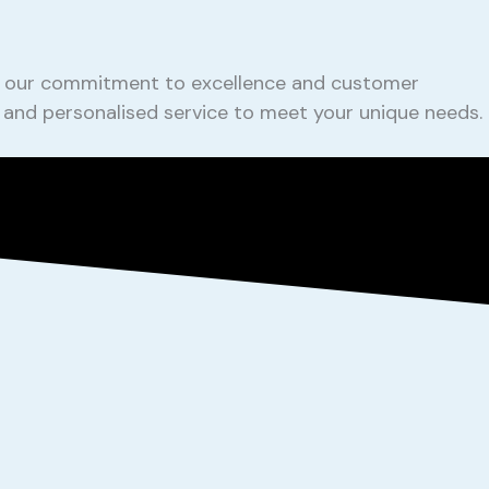
ing our commitment to excellence and customer
e and personalised service to meet your unique needs.