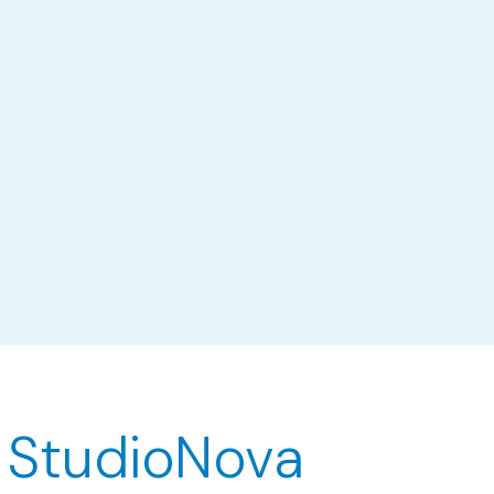
 StudioNova