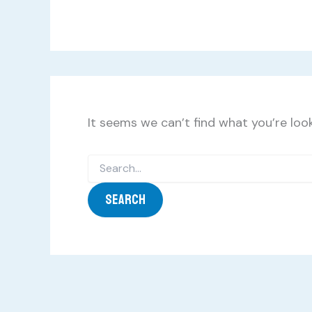
It seems we can’t find what you’re look